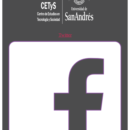
Twitter