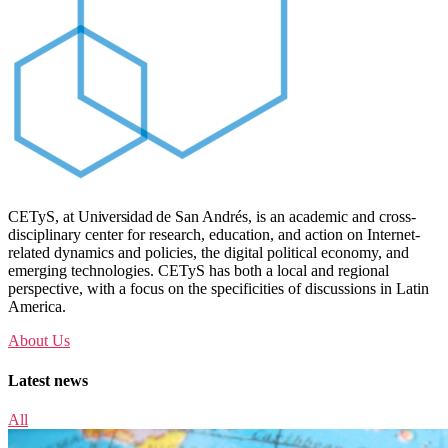
CETyS, at
Universidad de
San Andrés, is an academic and cross-
disciplinary center for research, education, and action on Internet-
related dynamics and policies, the digital political economy, and
emerging technologies. CETyS has both a local and regional
perspective, with a focus on the specificities of discussions in Latin
America.
About Us
Latest news
All