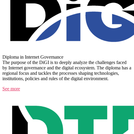
Diploma in Internet Governance
The purpose of the DiGI is to deeply analyze the challenges faced
by Internet governance and the digital ecosystem. The diploma has a
regional focus and tackles the processes shaping technologies,
institutions, policies and rules of the digital environment.
See more