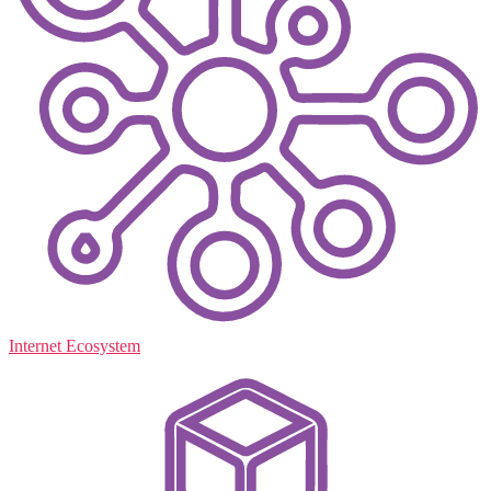
Internet Ecosystem