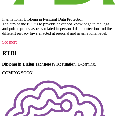
International Diploma in Personal Data Protection
The aim of the PDP is to provide advanced knowledge in the legal
and public policy aspects related to personal data protection and the
different privacy laws enacted at regional and international level.
See more
RTDi
Diploma in Digital Technology Regulation.
E-learning.
COMING SOON