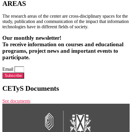
AREAS
The research areas of the center are cross-disciplinary spaces for the
study, publication and communication of the impact that information
technologies have in different fields of society.
Our monthly newsletter!
To receive information on courses and educational
programs, project news and important events to
participate.
Email
Subscribe
CETyS Documents
See documents