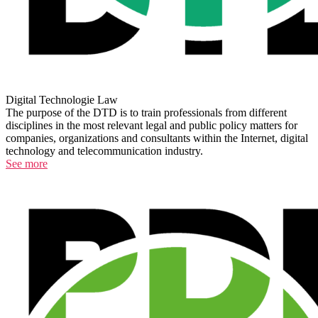
Digital Technologie Law
The purpose of the DTD is to train professionals from different
disciplines in the most relevant legal and public policy matters for
companies, organizations and consultants within the Internet, digital
technology and telecommunication industry.
See more