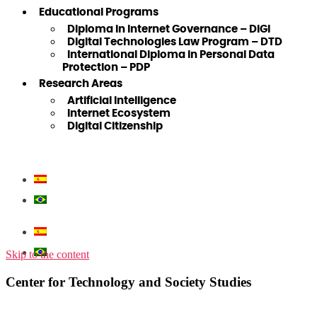
Educational Programs
Diploma in Internet Governance – DiGI
Digital Technologies Law Program – DTD
International Diploma in Personal Data
Protection – PDP
Research Areas
Artificial Intelligence
Internet Ecosystem
Digital Citizenship
Skip to the content
Center for Technology and Society Studies