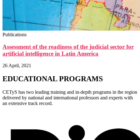
Publications
Assessment of the readiness of the judicial sector for
artificial intelligence in Latin America
26 April, 2021
EDUCATIONAL PROGRAMS
CETyS has two leading training and in-depth programs in the region
delivered by national and international professors and experts with
an extensive track record.