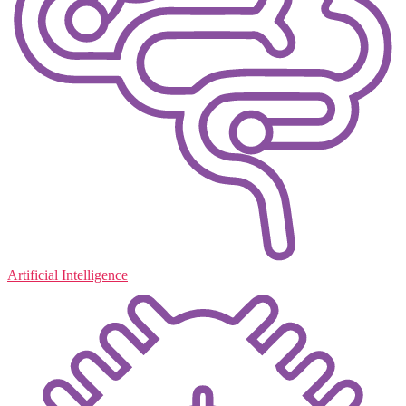
Artificial Intelligence