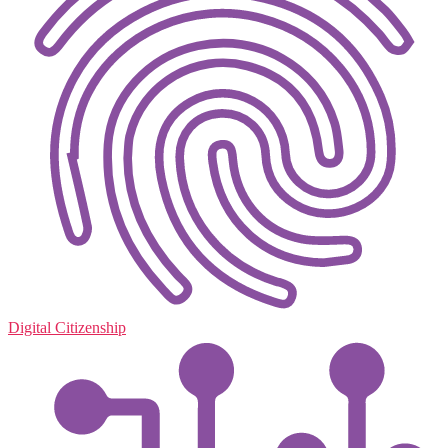
Digital Citizenship