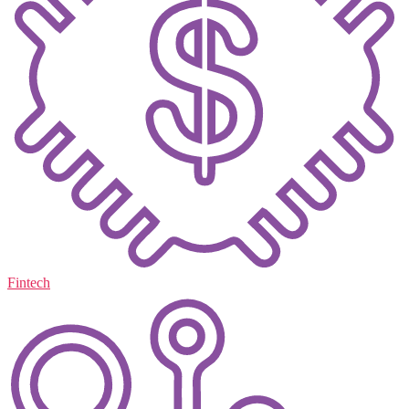
Fintech