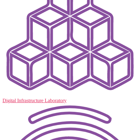
Digital Infrastructure Laboratory