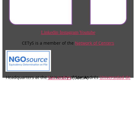
Linkedin
Instagram
Youtube
CETyS is a member of the
Network of Centers
Headquarters at the University of San Andrés
Universidad de San Andrés
(UdeSA)