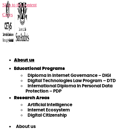
Skip to the content
Cetys
About us
Educational Programs
Diploma in Internet Governance – DiGI
Digital Technologies Law Program – DTD
International Diploma in Personal Data
Protection – PDP
Research Areas
Artificial Intelligence
Internet Ecosystem
Digital Citizenship
About us