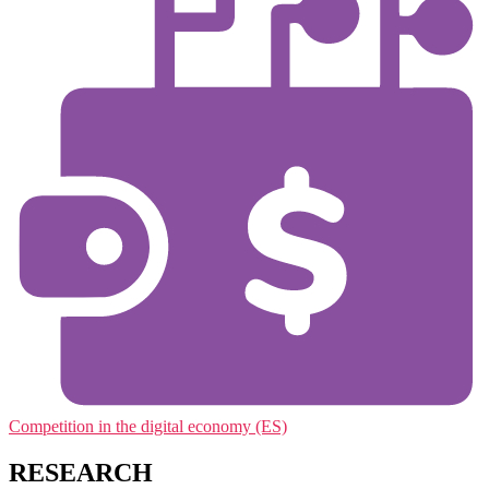
Competition in the digital economy (ES)
RESEARCH